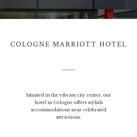
COLOGNE MARRIOTT HOTEL
Situated in the vibrant city center, our
hotel in Cologne offers stylish
accommodations near celebrated
attractions.