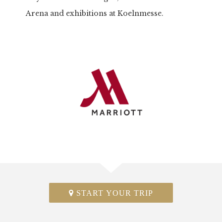
Arena and exhibitions at Koelnmesse.
START YOUR TRIP