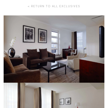
< RETURN TO ALL EXCLUSIVES