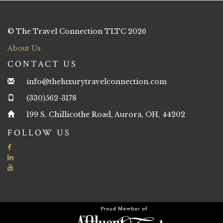
© The Travel Connection TLTC 2026
About Us
CONTACT US
info@theluxurytravelconnection.com
(330)562-3178
199 S. Chillicothe Road, Aurora, OH, 44202
FOLLOW US