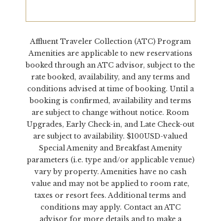
Affluent Traveler Collection (ATC) Program
Amenities are applicable to new reservations
booked through an ATC advisor, subject to the
rate booked, availability, and any terms and
conditions advised at time of booking. Until a
booking is confirmed, availability and terms
are subject to change without notice. Room
Upgrades, Early Check-in, and Late Check-out
are subject to availability. $100USD-valued
Special Amenity and Breakfast Amenity
parameters (i.e. type and/or applicable venue)
vary by property. Amenities have no cash
value and may not be applied to room rate,
taxes or resort fees. Additional terms and
conditions may apply. Contact an ATC
advisor for more details and to make a