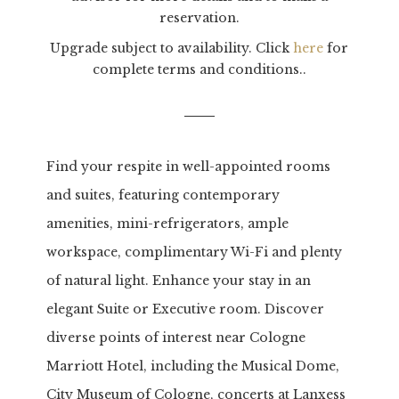
reservation.
Upgrade subject to availability. Click
here
for
complete terms and conditions..
Find your respite in well-appointed rooms
and suites, featuring contemporary
amenities,
mini-refrigerators, ample
workspace, complimentary Wi-Fi and plenty
of natural light. Enhance your stay in an
elegant Suite or Executive room. Discover
diverse points of interest near Cologne
Marriott Hotel, including the Musical Dome,
City Museum of Cologne, concerts at Lanxess