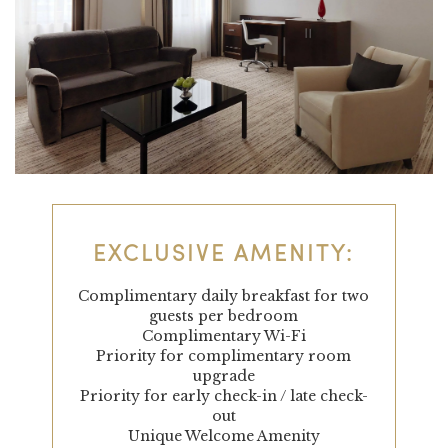
EXCLUSIVE AMENITY:
Complimentary daily breakfast for two
guests per bedroom
Complimentary Wi-Fi
Priority for complimentary room
upgrade
Priority for early check-in / late check-
out
Unique Welcome Amenity